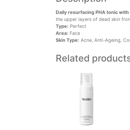
Daily resurfacing PHA tonic with
the upper layers of dead skin fro
Type:
Perfect
Area:
Face
Skin Type:
Acne, Anti-Ageing, Com
Related product