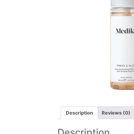
Description
Reviews (0)
Description