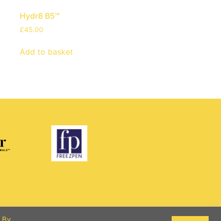
Hydr8 B5™
£
45.00
Add to basket
. By