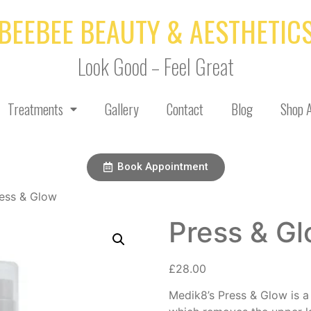
BEEBEE BEAUTY & AESTHETIC
Look Good – Feel Great
Treatments
Gallery
Contact
Blog
Shop A
Book Appointment
ess & Glow
Press & G
£
28.00
Medik8’s Press & Glow is a