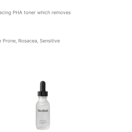
rfacing PHA toner which removes
m Prone, Rosacea, Sensitive