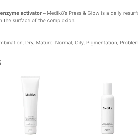
 enzyme activator –
Medik8’s Press & Glow is a daily resu
m the surface of the complexion.
bination, Dry, Mature, Normal, Oily, Pigmentation, Proble
s