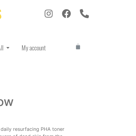
S
ll
My account
low
 daily resurfacing PHA toner