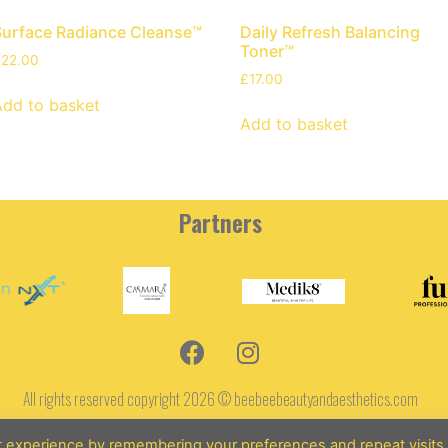
Surface Radiance Cleanse™
Daily Refresh Balancing
Toner™
£
22.00
£
17.00
Add to basket
Add to basket
Partners
All rights reserved copyright 2026 © beebeebeautyandaesthetics.com
Terms and Conditions
t experience by remembering your preferences and repeat visits