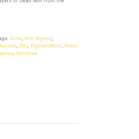
ayers of dead skin from the
ags:
Acne
,
Anti-Ageing
,
Normal
,
Oily
,
Pigmentation
,
Press
sacea
,
Sensitive