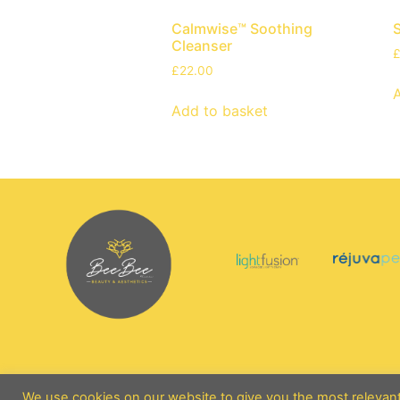
Calmwise™ Soothing
Cleanser
£
22.00
Add to basket
We use cookies on our website to give you the most relevan