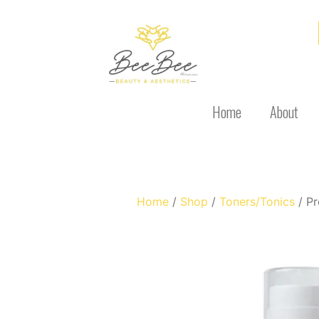
Home
About
Home
/
Shop
/
Toners/Tonics
/ Pr