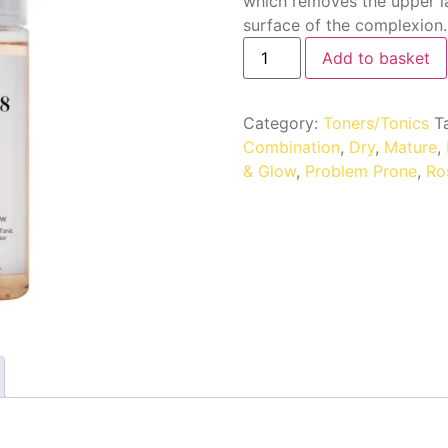
which removes the upper l
surface of the complexion.
Add to basket
Category:
Toners/Tonics
T
Combination
,
Dry
,
Mature
,
& Glow
,
Problem Prone
,
Ro