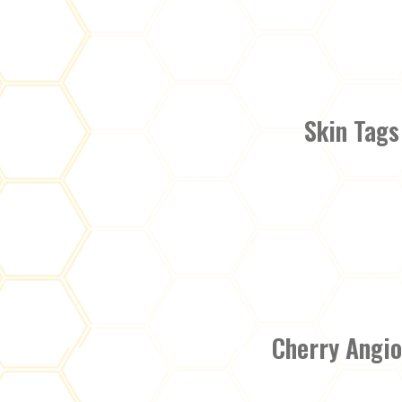
Skin Tags
Cherry Angi