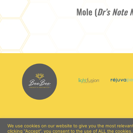
Mole (
Dr’s Note 
We use cookies on our website to give you the most relevan
clicking “Accept”, you consent to the use of ALL the cookies.