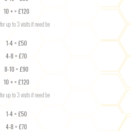
10 + = £120
for up to 3 visits if need be
1-4 = £50
4-8 = £70
8-10 = £90
10 + = £120
for up to 3 visits if need be
1-4 = £50
4-8 = £70