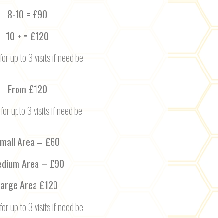
8-10 = £90
10 + = £120
for up to 3 visits if need be
From £120
 for upto 3 visits if need be
mall Area – £60
dium Area – £90
Large Area £120
for up to 3 visits if need be