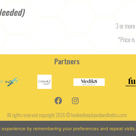
Needed)
3 or more
*Price is 
Partners
All rights reserved copyright 2026 © beebeebeautyandaesthetics.com
Terms and Conditions
t experience by remembering your preferences and repeat visits
Designed by: SarahDohertyOnline