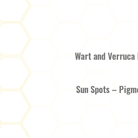
Wart and Verruca
Sun Spots – Pigm