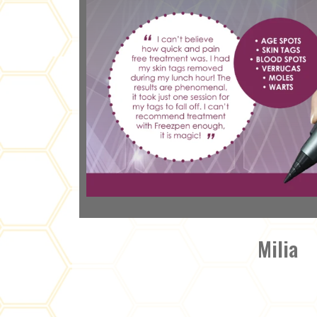
Milia