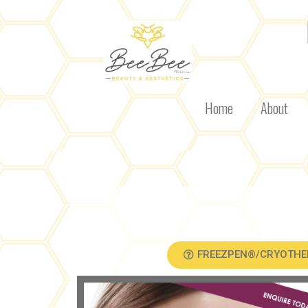
Home
About
FREEZPEN®/CRYOTHE