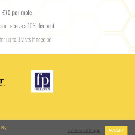
£70 per mole
 and receive a 10% discount
for up to 3 visits if need be
. By
Cookie settings
ACCEPT