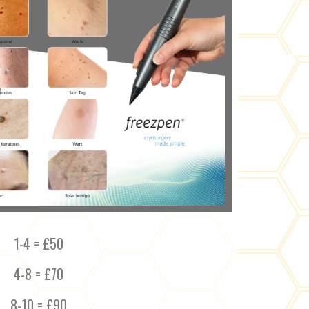
1-4 = £50
4-8 = £70
8-10 = £90