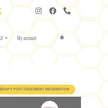
S
ll
My account
HERAPY POST-TREATMENT INFORMATION