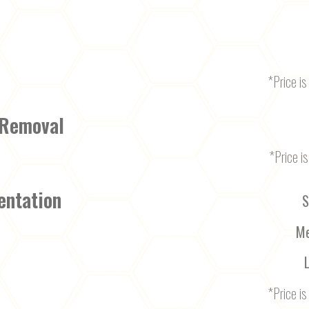
*Price is 
 Removal
*Price is
entation
S
Me
*Price is 