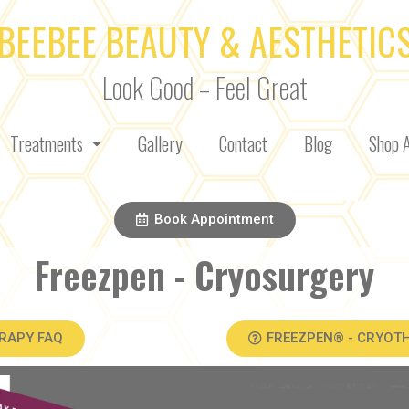
BEEBEE BEAUTY & AESTHETIC
Look Good – Feel Great
Treatments
Gallery
Contact
Blog
Shop A
Book Appointment
Freezpen - Cryosurgery
RAPY FAQ
FREEZPEN® - CRYOT