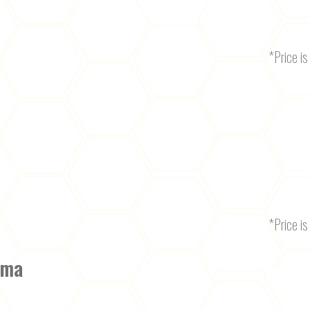
*Price is 
*Price is 
oma