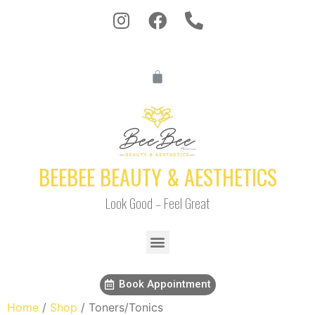
BEEBEE BEAUTY & AESTHETICS
Look Good – Feel Great
Book Appointment
Home
/
Shop
/ Toners/Tonics