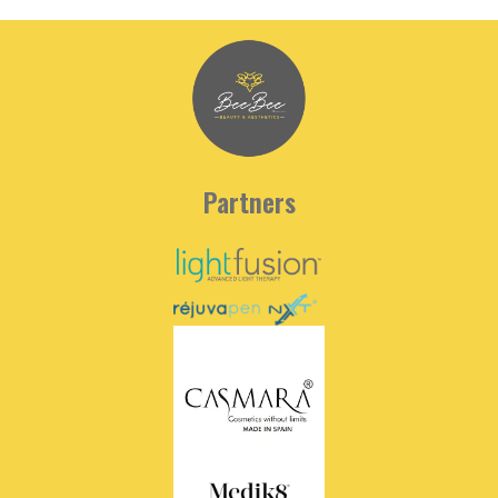
Partners