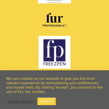
We use cookies on our website to give you the most
relevant experience by remembering your preferences
and repeat visits. By clicking “Accept”, you consent to the
All rights reserved copyright 2026 © beebeebeautyandaesthetics.com
use of ALL the cookies.
Terms and Conditions
Cookie settings
ACCEPT
Designed by: SarahDohertyOnline