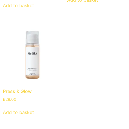
Add to basket
Press & Glow
£
28.00
Add to basket