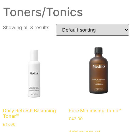
Toners/Tonics
Showing all 3 results
Daily Refresh Balancing
Pore Minimising Tonic™
Toner™
£
42.00
£
17.00
Add to basket