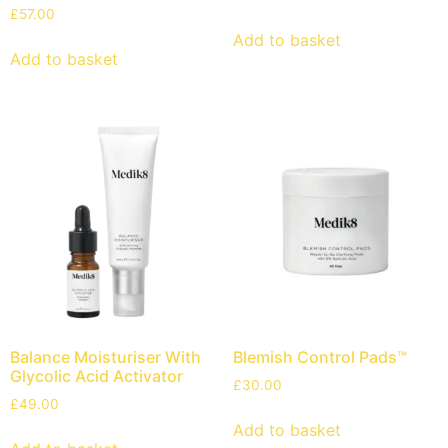
£
57.00
Add to basket
Add to basket
Balance Moisturiser With
Blemish Control Pads™
Glycolic Acid Activator
£
30.00
£
49.00
Add to basket