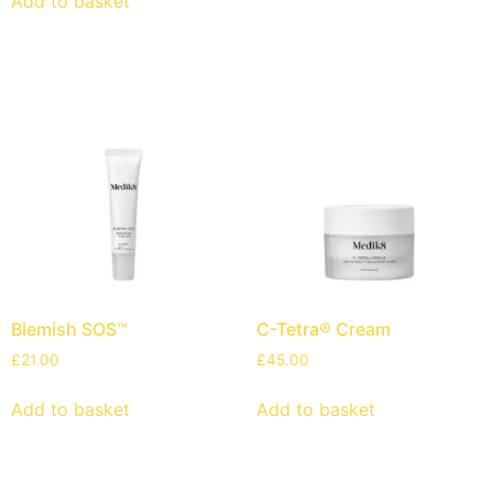
Add to basket
Blemish SOS™
C-Tetra® Cream
£
21.00
£
45.00
Add to basket
Add to basket