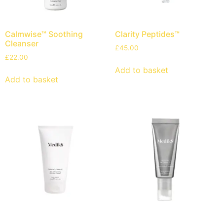
Calmwise™ Soothing
Clarity Peptides™
Cleanser
£
45.00
£
22.00
Add to basket
Add to basket