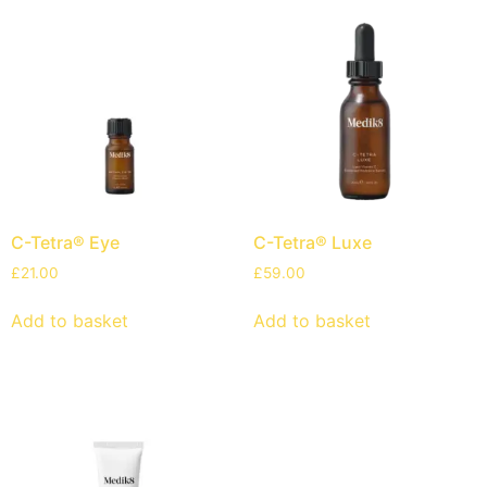
C-Tetra® Eye
C-Tetra® Luxe
£
21.00
£
59.00
Add to basket
Add to basket