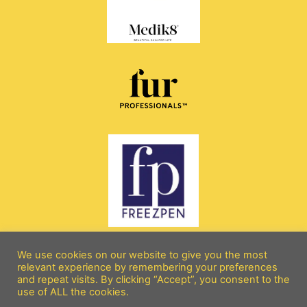
We use cookies on our website to give you the most
relevant experience by remembering your preferences
and repeat visits. By clicking “Accept”, you consent to the
All rights reserved copyright 2026 © beebeebeautyandaesthetics.com
use of ALL the cookies.
Terms and Conditions