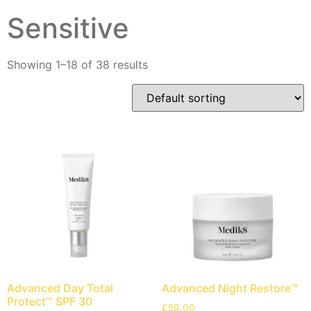
Sensitive
Showing 1–18 of 38 results
Advanced Day Total
Advanced Night Restore™
Protect™ SPF 30
£
59.00