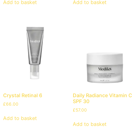
Add to basket
Add to basket
Crystal Retinal 6
Daily Radiance Vitamin C
SPF 30
£
66.00
£
57.00
Add to basket
Add to basket