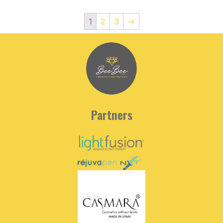
1
2
3
→
Partners