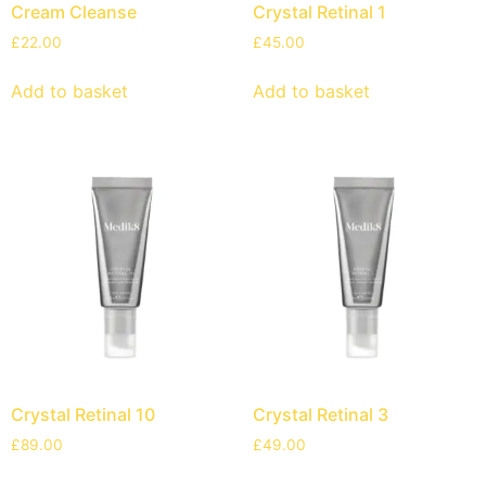
Cream Cleanse
Crystal Retinal 1
£
22.00
£
45.00
Add to basket
Add to basket
Crystal Retinal 10
Crystal Retinal 3
£
89.00
£
49.00