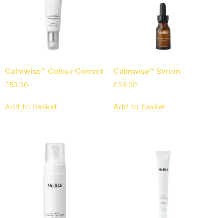
Calmwise™ Colour Correct
Calmwise™ Serum
£
50.00
£
36.00
Add to basket
Add to basket