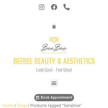
BEEBEE BEAUTY & AESTHETICS
Look Good – Feel Great
Book Appointment
Home
/
Shop
/ Products tagged “Sensitive”