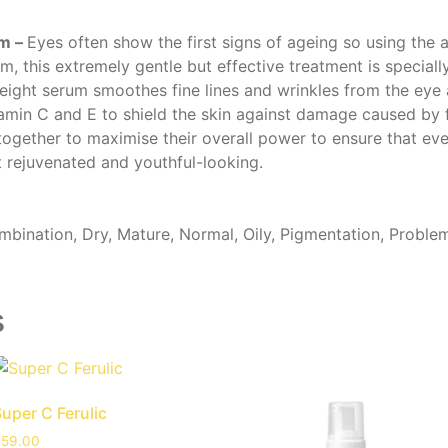
um –
Eyes often show the first signs of ageing so using the a
m, this extremely gentle but effective treatment is speciall
weight serum smoothes fine lines and wrinkles from the eye 
min C and E to shield the skin against damage caused by free
ogether to maximise their overall power to ensure that eve
ft rejuvenated and youthful-looking.
bination, Dry, Mature, Normal, Oily, Pigmentation, Proble
s
uper C Ferulic
£
59.00