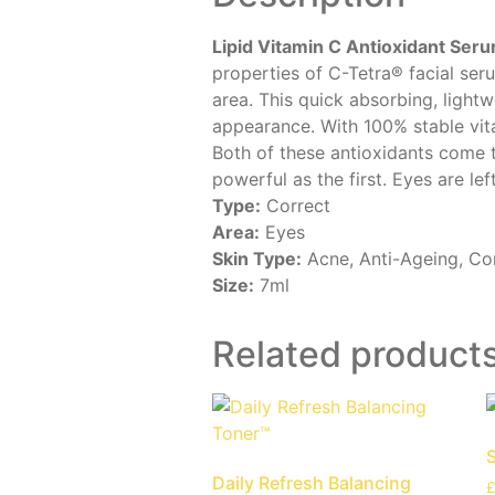
Lipid Vitamin C Antioxidant Ser
properties of C-Tetra® facial seru
area. This quick absorbing, light
appearance. With 100% stable vita
Both of these antioxidants come t
powerful as the first. Eyes are le
Type:
Correct
Area:
Eyes
Skin Type:
Acne, Anti-Ageing, Com
Size:
7ml
Related product
S
Daily Refresh Balancing