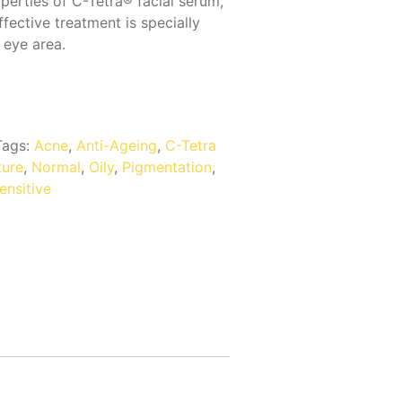
perties of C-Tetra® facial serum,
ffective treatment is specially
 eye area.
Tags:
Acne
,
Anti-Ageing
,
C-Tetra
ure
,
Normal
,
Oily
,
Pigmentation
,
ensitive