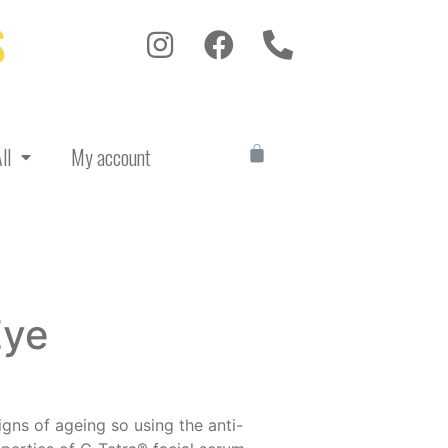
S
ll
My account
Eye
igns of ageing so using the anti-