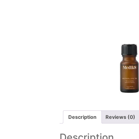
Description
Reviews (0)
Description