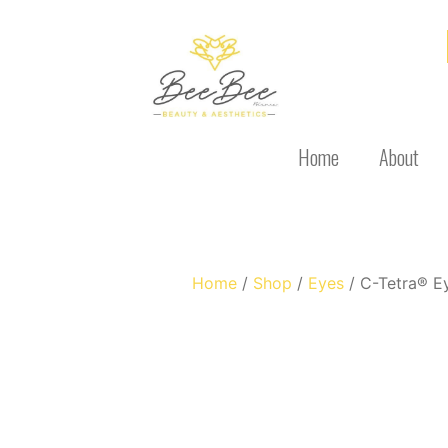
Home
About
Home
/
Shop
/
Eyes
/ C-Tetra® E