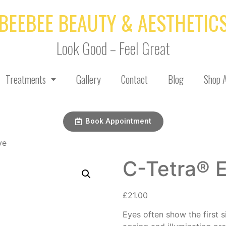
BEEBEE BEAUTY & AESTHETIC
Look Good – Feel Great
Treatments
Gallery
Contact
Blog
Shop A
Book Appointment
ye
C-Tetra® 
£
21.00
Eyes often show the first s