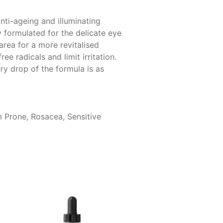
nti-ageing and illuminating
y formulated for the delicate eye
area for a more revitalised
 radicals and limit irritation.
ry drop of the formula is as
m Prone, Rosacea, Sensitive