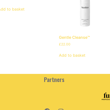
Add to basket
Gentle Cleanse™
£
22.00
Add to basket
Partners