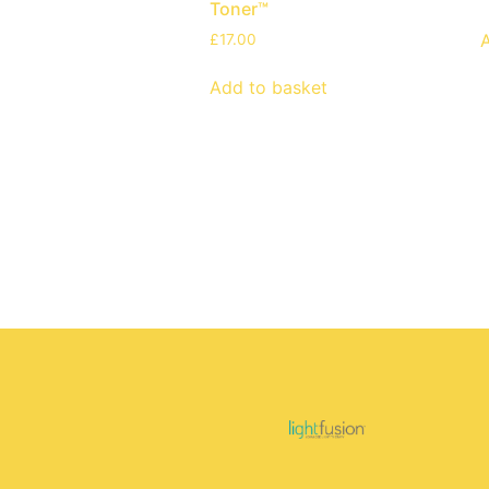
Toner™
£
17.00
Add to basket