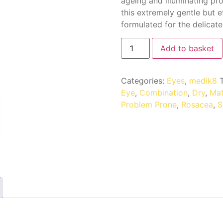
ageing and illuminating pro
this extremely gentle but e
formulated for the delicate
Add to basket
Categories:
Eyes
,
medik8
Eye
,
Combination
,
Dry
,
Mat
Problem Prone
,
Rosacea
,
S