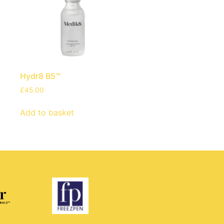
Hydr8 B5™
£
45.00
Add to basket