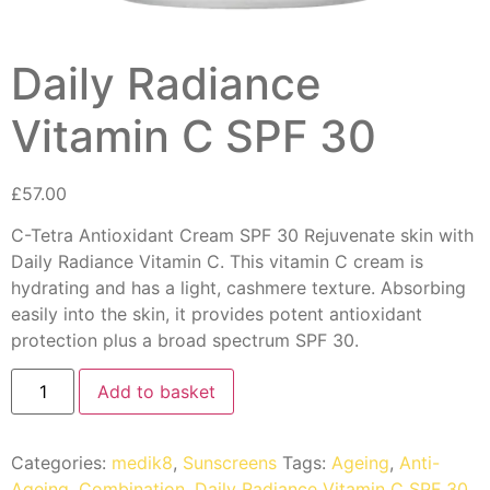
Daily Radiance
Vitamin C SPF 30
£
57.00
C-Tetra Antioxidant Cream SPF 30 Rejuvenate skin with
Daily Radiance Vitamin C. This vitamin C cream is
hydrating and has a light, cashmere texture. Absorbing
easily into the skin, it provides potent antioxidant
protection plus a broad spectrum SPF 30.
Add to basket
Categories:
medik8
,
Sunscreens
Tags:
Ageing
,
Anti-
Ageing
,
Combination
,
Daily Radiance Vitamin C SPF 30
,