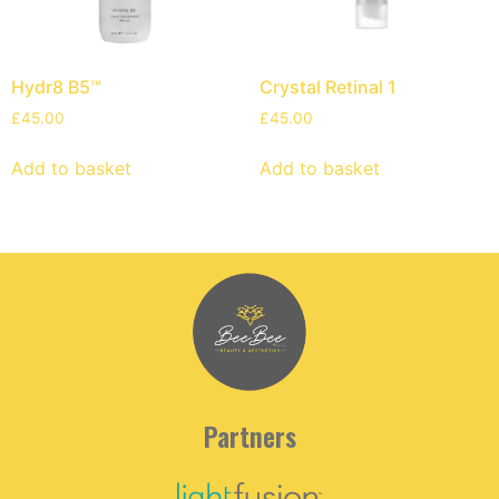
Hydr8 B5™
Crystal Retinal 1
£
45.00
£
45.00
Add to basket
Add to basket
Partners