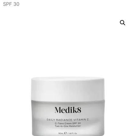
SPF 30