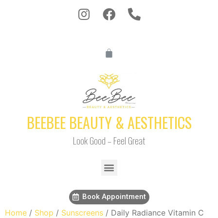
BEEBEE BEAUTY & AESTHETICS
Look Good – Feel Great
Book Appointment
Home
/
Shop
/
Sunscreens
/ Daily Radiance Vitamin C