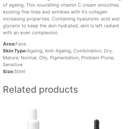
of ageing. This nourishing vitamin C cream smoothes
existing fine lines and wrinkles with it’s collagen
increasing properties. Containing hyaluronic acid and
glycerin to keep the skin hydrated, skin is left radiant
with an even complexion.
Area:
Face
Skin Type:
Ageing, Anti-Ageing, Combination, Dry,
Mature, Normal, Oily, Pigmentation, Problem Prone,
Sensitive
Size:
50ml
Related products