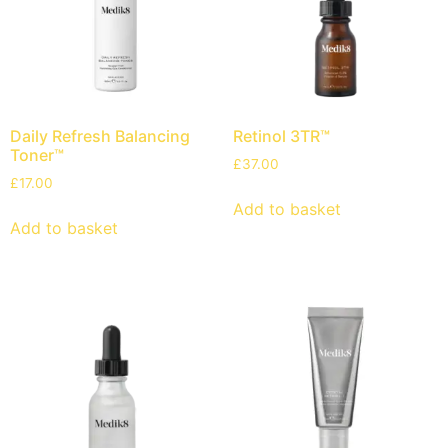
Daily Refresh Balancing
Retinol 3TR™
Toner™
£
37.00
£
17.00
Add to basket
Add to basket