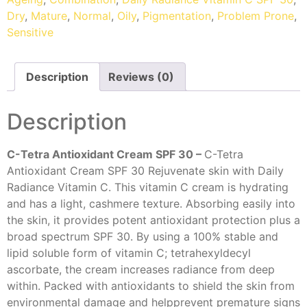
Dry
,
Mature
,
Normal
,
Oily
,
Pigmentation
,
Problem Prone
,
Sensitive
Description
Reviews (0)
Description
C-Tetra Antioxidant Cream SPF 30 –
C-Tetra
Antioxidant Cream SPF 30 Rejuvenate skin with Daily
Radiance Vitamin C. This vitamin C cream is hydrating
and has a light, cashmere texture. Absorbing easily into
the skin, it provides potent antioxidant protection plus a
broad spectrum SPF 30. By using a 100% stable and
lipid soluble form of vitamin C; tetrahexyldecyl
ascorbate, the cream increases radiance from deep
within. Packed with antioxidants to shield the skin from
environmental damage and helpprevent premature signs