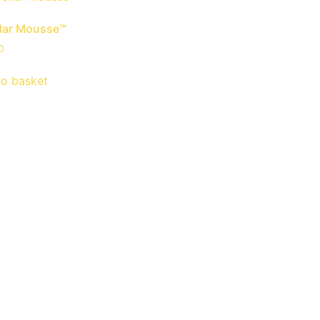
llar Mousse™
0
to basket