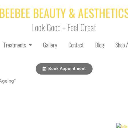
BEEBEE BEAUTY & AESTHETIC
Look Good – Feel Great
Treatments
Gallery
Contact
Blog
Shop A
Book Appointment
Ageing”