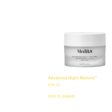
Advanced Night Restore™
£
59.00
Add to basket