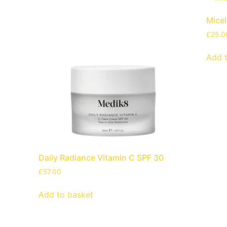
Mice
£
25.0
Add 
Daily Radiance Vitamin C SPF 30
£
57.00
Add to basket