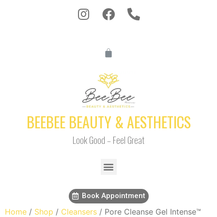
BEEBEE BEAUTY & AESTHETICS
Look Good – Feel Great
Book Appointment
Home
/
Shop
/
Cleansers
/ Pore Cleanse Gel Intense™