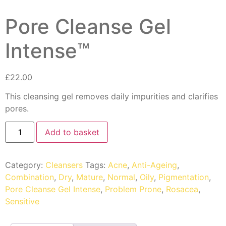
Pore Cleanse Gel
Intense™
£
22.00
This cleansing gel removes daily impurities and clarifies
pores.
Add to basket
Category:
Cleansers
Tags:
Acne
,
Anti-Ageing
,
Combination
,
Dry
,
Mature
,
Normal
,
Oily
,
Pigmentation
,
Pore Cleanse Gel Intense
,
Problem Prone
,
Rosacea
,
Sensitive