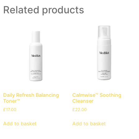
Related products
Daily Refresh Balancing
Calmwise™ Soothing
Toner™
Cleanser
£
17.00
£
22.00
Add to basket
Add to basket