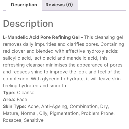
Description
Reviews (0)
Description
L-Mandelic Acid Pore Refining Gel –
This cleansing gel
removes daily impurities and clarifies pores. Containing
red clover and blended with effective hydroxy acids:
salicylic acid, lactic acid and mandelic acid, this
refreshing cleanser minimises the appearance of pores
and reduces shine to improve the look and feel of the
complexion. With glycerin to hydrate, it will leave skin
feeling hydrated and smooth.
Type:
Cleanse
Area:
Face
Skin Type:
Acne, Anti-Ageing, Combination, Dry,
Mature, Normal, Oily, Pigmentation, Problem Prone,
Rosacea, Sensitive