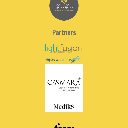
Partners