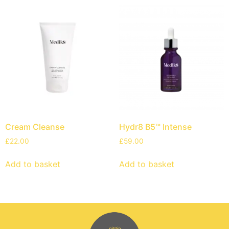
Cream Cleanse
Hydr8 B5™ Intense
£
22.00
£
59.00
Add to basket
Add to basket