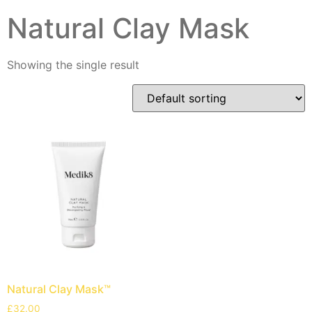
Natural Clay Mask
Showing the single result
Natural Clay Mask™
£
32.00