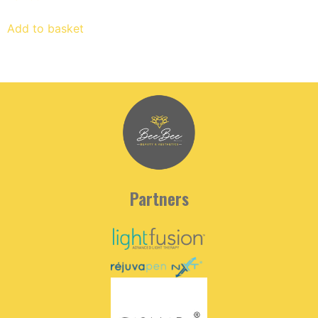
Add to basket
Partners