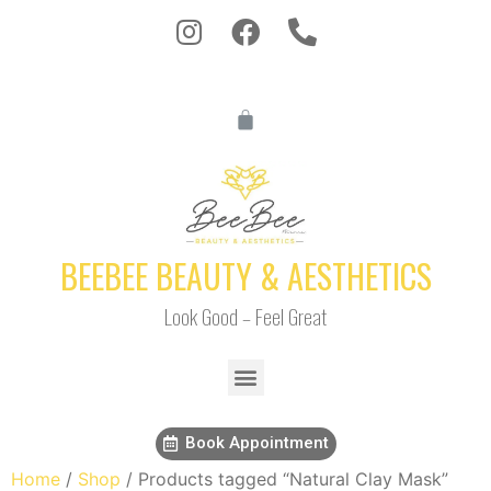
BEEBEE BEAUTY & AESTHETICS
Look Good – Feel Great
Book Appointment
Home
/
Shop
/ Products tagged “Natural Clay Mask”