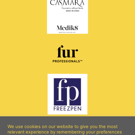
We use cookies on our website to give you the most
relevant experience by remembering your preferences