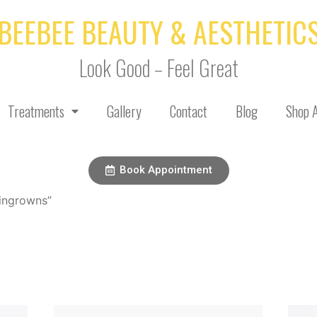
BEEBEE BEAUTY & AESTHETIC
Look Good – Feel Great
Treatments
Gallery
Contact
Blog
Shop A
Book Appointment
ingrowns”