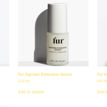
Fur Ingrown Eliminator Serum
Fur O
£
32.00
£
47.0
Add to basket
Add 