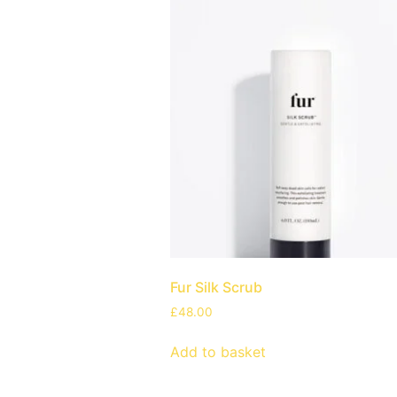
Fur Silk Scrub
£
48.00
Add to basket