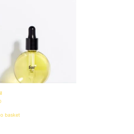
il
0
to basket