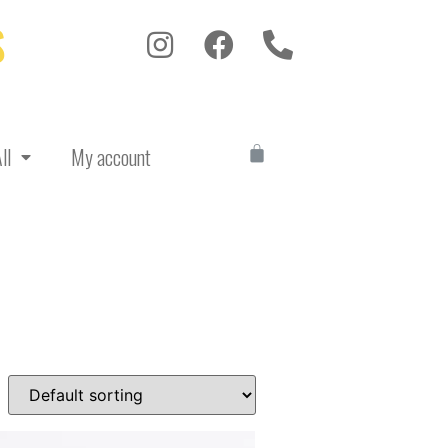
S
ll
My account