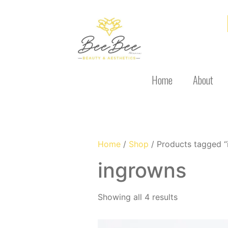
Home
About
Home
/
Shop
/ Products tagged “
ingrowns
Showing all 4 results