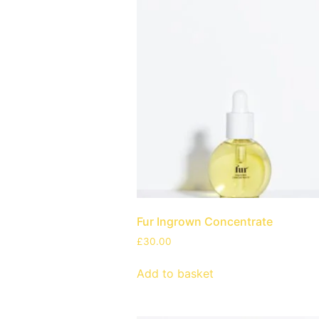
Fur Ingrown Concentrate
£
30.00
Add to basket