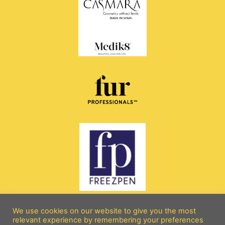
We use cookies on our website to give you the most
relevant experience by remembering your preferences