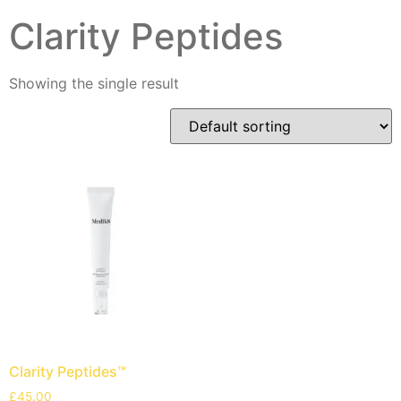
Clarity Peptides
Showing the single result
Clarity Peptides™
£
45.00