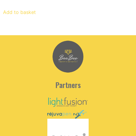
Add to basket
Partners