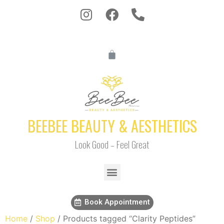
BEEBEE BEAUTY & AESTHETICS
Look Good – Feel Great
Book Appointment
Home
/
Shop
/ Products tagged “Clarity Peptides”