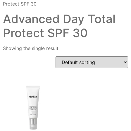
Protect SPF 30”
Advanced Day Total
Protect SPF 30
Showing the single result