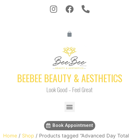
BEEBEE BEAUTY & AESTHETICS
Look Good – Feel Great
Book Appointment
Home
/
Shop
/ Products tagged “Advanced Day Total