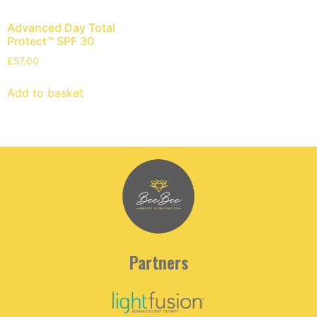
Advanced Day Total
Protect™ SPF 30
£
57.00
Add to basket
Partners